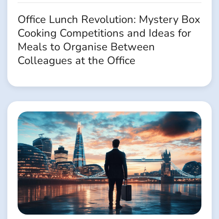
Office Lunch Revolution: Mystery Box
Cooking Competitions and Ideas for
Meals to Organise Between
Colleagues at the Office