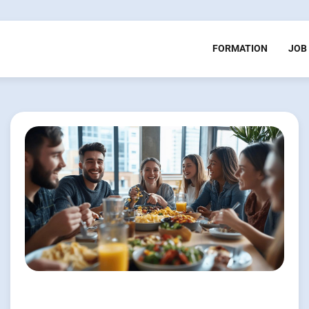
FORMATION
JOB