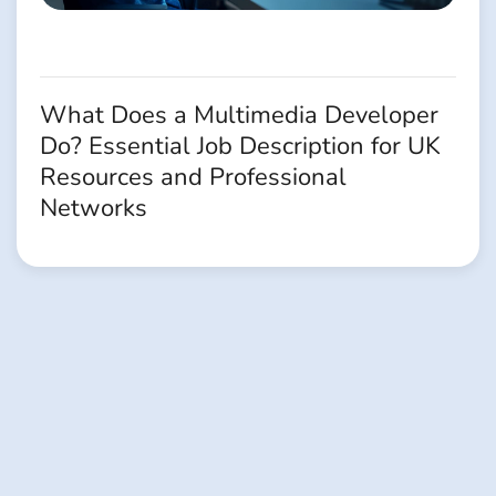
What Does a Multimedia Developer
Do? Essential Job Description for UK
Resources and Professional
Networks