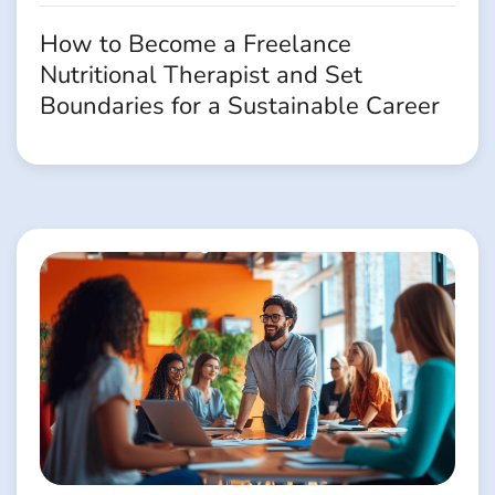
How to Become a Freelance
Nutritional Therapist and Set
Boundaries for a Sustainable Career