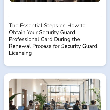
The Essential Steps on How to
Obtain Your Security Guard
Professional Card During the
Renewal Process for Security Guard
Licensing