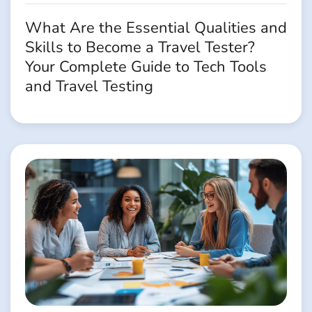
What Are the Essential Qualities and
Skills to Become a Travel Tester?
Your Complete Guide to Tech Tools
and Travel Testing