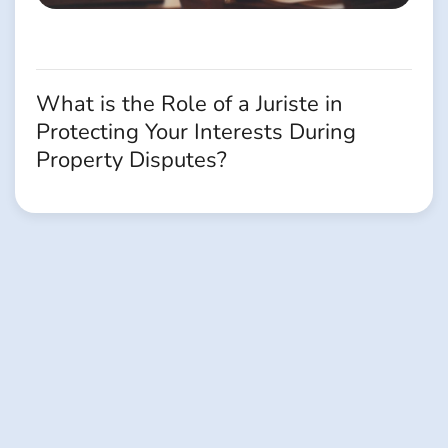
What is the Role of a Juriste in
Protecting Your Interests During
Property Disputes?