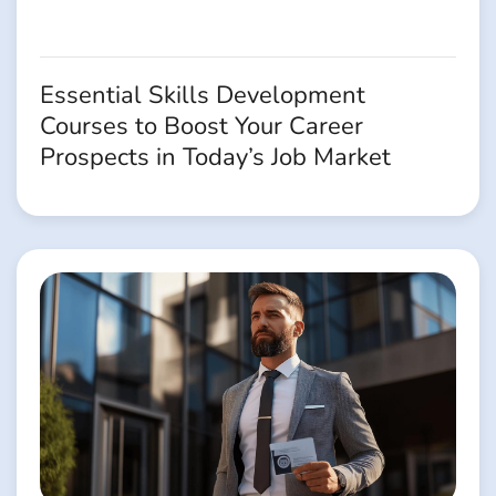
Essential Skills Development
Courses to Boost Your Career
Prospects in Today’s Job Market