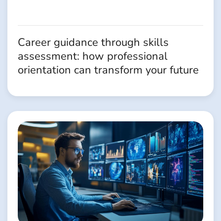
Career guidance through skills
assessment: how professional
orientation can transform your future