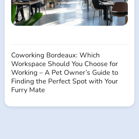
Coworking Bordeaux: Which
Workspace Should You Choose for
Working – A Pet Owner’s Guide to
Finding the Perfect Spot with Your
Furry Mate
Navigation
des