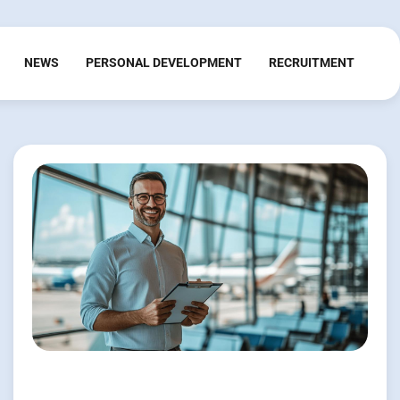
NEWS
PERSONAL DEVELOPMENT
RECRUITMENT