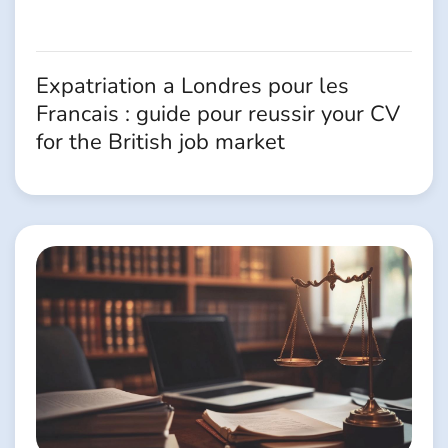
Expatriation a Londres pour les
Francais : guide pour reussir your CV
for the British job market