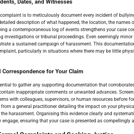
cidents, Dates, and Witnesses
 a complaint is to meticulously document every incident of bullyi
detailed description of what happened, the location, the names 
ping a contemporaneous log of events strengthens your case cons
ng investigations or tribunal proceedings. Even seemingly minor 
trate a sustained campaign of harassment. This documentation
complaint, particularly in situations where there may be little ph
 Correspondence for Your Claim
essential to gather any supporting documentation that corroborat
contain inappropriate comments or unwanted advances. Screensh
cerns with colleagues, supervisors, or human resources before f
rom a general practitioner detailing the impact on your physica
the harassment. Organising this evidence clearly and systematica
y engage, ensuring that your case is presented as compellingly a