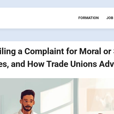
FORMATION
JOB
ling a Complaint for Moral o
es, and How Trade Unions Adv