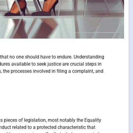
n that no one should have to endure. Understanding
es available to seek justice are crucial steps in
 the processes involved in filing a complaint, and
 pieces of legislation, most notably the Equality
uct related to a protected characteristic that