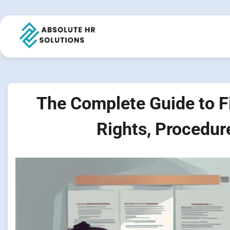
Skip
to
content
The Complete Guide to Fi
Rights, Procedur