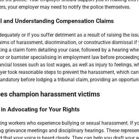
hers, your employer may need to notify the police themselves.
al and Understanding Compensation Claims
equately or if you suffer detriment as a result of raising the i
laims of harassment, discrimination, or constructive dismissal if
ng a claim form detailing your case, followed by a hearing wher
itor or barrister specialising in employment law before proceedi
cial losses such as lost wages, as well as injury to feelings, 
yer took reasonable steps to prevent the harassment, which can 
andatory before lodging a tribunal claim, providing an opportuni
ces champion harassment victims
 in Advocating for Your Rights
ting workers who experience bullying or sexual harassment. If y
g grievance meetings and disciplinary hearings. These represent
 that your voice is heard clearly. They can help you draft your w