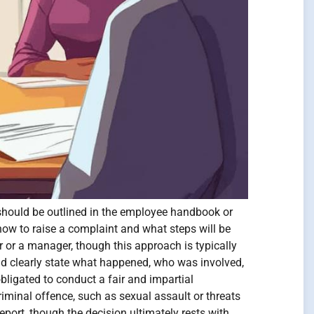
h should be outlined in the employee handbook or
how to raise a complaint and what steps will be
r or a manager, though this approach is typically
uld clearly state what happened, who was involved,
bligated to conduct a fair and impartial
iminal offence, such as sexual assault or threats
eport, though the decision ultimately rests with