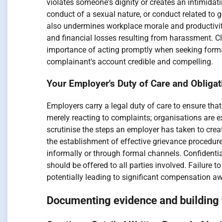
violates someone's dignity or creates an intimidat
conduct of a sexual nature, or conduct related to 
also undermines workplace morale and productivity
and financial losses resulting from harassment. 
importance of acting promptly when seeking formal 
complainant's account credible and compelling.
Your Employer's Duty of Care and Obliga
Employers carry a legal duty of care to ensure tha
merely reacting to complaints; organisations are e
scrutinise the steps an employer has taken to crea
the establishment of effective grievance procedure
informally or through formal channels. Confidenti
should be offered to all parties involved. Failure t
potentially leading to significant compensation 
Documenting evidence and building