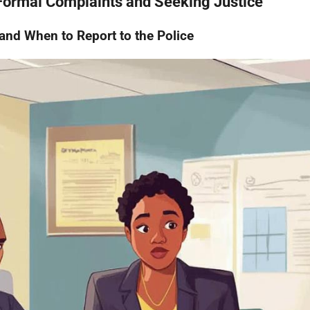
 Formal Complaints and Seeking Justice
nd When to Report to the Police