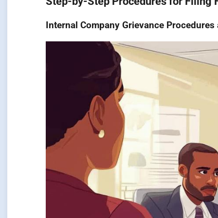
Step-by-Step Procedures for Filing
Internal Company Grievance Procedures a