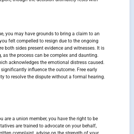
ssue, you may have grounds to bring a claim to an
 you felt compelled to resign due to the ongoing
e both sides present evidence and witnesses. It is
ng, as the process can be complex and daunting.
which acknowledges the emotional distress caused.
significantly influence the outcome. Free early
ty to resolve the dispute without a formal hearing.
ou are a union member, you have the right to be
atives are trained to advocate on your behalf,
ritten complaint, advise on the strength of your