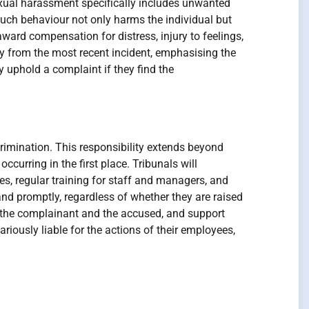
Sexual harassment specifically includes unwanted
such behaviour not only harms the individual but
ard compensation for distress, injury to feelings,
y from the most recent incident, emphasising the
 uphold a complaint if they find the
crimination. This responsibility extends beyond
curring in the first place. Tribunals will
es, regular training for staff and managers, and
and promptly, regardless of whether they are raised
h the complainant and the accused, and support
ariously liable for the actions of their employees,