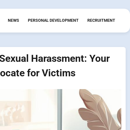
NEWS
PERSONAL DEVELOPMENT
RECRUITMENT
r Sexual Harassment: Your
ocate for Victims