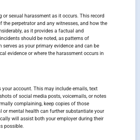
ng or sexual harassment as it occurs. This record
of the perpetrator and any witnesses, and how the
iderably, as it provides a factual and
incidents should be noted, as patterns of
 serves as your primary evidence and can be
ysical evidence or where the harassment occurs in
es your account. This may include emails, text
ots of social media posts, voicemails, or notes
ormally complaining, keep copies of those
l or mental health can further substantiate your
lly will assist both your employer during their
s possible.