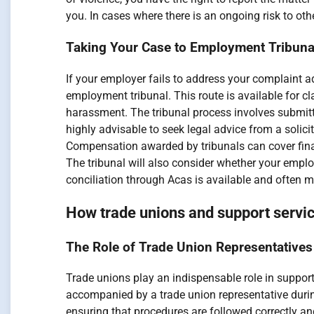
you. In cases where there is an ongoing risk to ot
Taking Your Case to Employment Tribun
If your employer fails to address your complaint ad
employment tribunal. This route is available for c
harassment. The tribunal process involves submitti
highly advisable to seek legal advice from a solic
Compensation awarded by tribunals can cover finan
The tribunal will also consider whether your emplo
conciliation through Acas is available and often m
How trade unions and support servi
The Role of Trade Union Representatives
Trade unions play an indispensable role in suppor
accompanied by a trade union representative durin
ensuring that procedures are followed correctly and