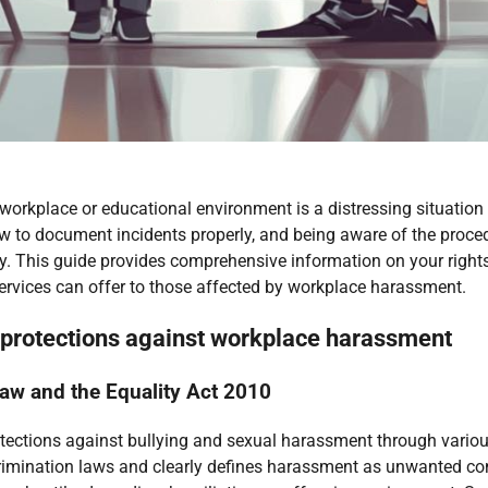
 workplace or educational environment is a distressing situatio
 to document incidents properly, and being aware of the procedur
y. This guide provides comprehensive information on your rights,
 services can offer to those affected by workplace harassment.
d protections against workplace harassment
aw and the Equality Act 2010
tections against bullying and sexual harassment through various
rimination laws and clearly defines harassment as unwanted cond