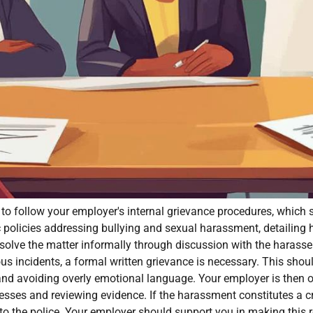
ble to follow your employer's internal grievance procedures, whic
 policies addressing bullying and sexual harassment, detailing 
resolve the matter informally through discussion with the harasse
ious incidents, a formal written grievance is necessary. This sho
 and avoiding overly emotional language. Your employer is then o
esses and reviewing evidence. If the harassment constitutes a cr
r to the police. Your employer should support you in making this r