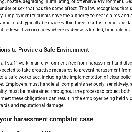
ing, hostile, degrading, humiliating, or offensive environment. 
gender or sex that has the same effect. The law recognises that 
. Employment tribunals have the authority to hear claims and aw
Claims must typically be made within three months minus one da
redress. Even in cases where evidence is limited, tribunals may
tions to Provide a Safe Environment
t all staff work in an environment free from harassment and dis
xpected to take proactive measures to prevent harassment from oc
te a safe workplace, including the implementation of clear polici
s. Employers must handle all complaints seriously, sensitively, 
ality must be maintained throughout the process to protect bot
o meet these obligations can result in the employer being held vic
awards and reputational damage.
 your harassment complaint case