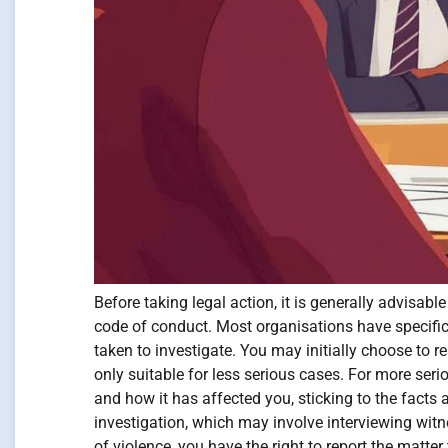
Before taking legal action, it is generally advisa
code of conduct. Most organisations have specific
taken to investigate. You may initially choose to 
only suitable for less serious cases. For more ser
and how it has affected you, sticking to the facts
investigation, which may involve interviewing witn
of violence, you have the right to report the matte