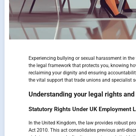
Experiencing bullying or sexual harassment in the
the legal framework that protects you, knowing how
reclaiming your dignity and ensuring accountabilit
the vital support that trade unions and specialist
Understanding your legal rights an
Statutory Rights Under UK Employment L
In the United Kingdom, the law provides robust pro
Act 2010. This act consolidates previous anti-disc