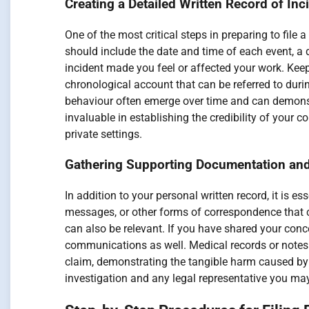
Creating a Detailed Written Record of In
One of the most critical steps in preparing to file
should include the date and time of each event, a 
incident made you feel or affected your work. Kee
chronological account that can be referred to duri
behaviour often emerge over time and can demons
invaluable in establishing the credibility of your 
private settings.
Gathering Supporting Documentation and
In addition to your personal written record, it is 
messages, or other forms of correspondence that 
can also be relevant. If you have shared your con
communications as well. Medical records or notes f
claim, demonstrating the tangible harm caused by 
investigation and any legal representative you ma