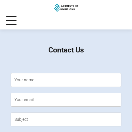
Skip
to
content
Contact Us