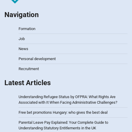
Navigation
Formation
Job
News
Personal development
Recruitment
Latest Articles
Understanding Refugee Status by OFPRA: What Rights Are
Associated with It When Facing Administrative Challenges?
Free bet promotions Hungary: who gives the best deal
Parental Leave Pay Explained: Your Complete Guide to
Understanding Statutory Entitlements in the UK